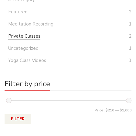
Featured
2
Meditation Recording
1
Private Classes
2
Uncategorized
1
Yoga Class Videos
3
Filter by price
Price:
$210
—
$1,000
FILTER