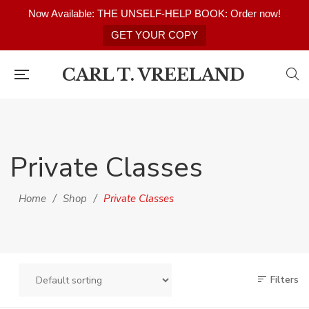
Now Available: THE UNSELF-HELP BOOK: Order now!
GET YOUR COPY
CARL T. VREELAND
Private Classes
Home
/
Shop
/
Private Classes
Filters