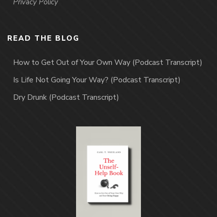
Privacy Policy
READ THE BLOG
How to Get Out of Your Own Way (Podcast Transcript)
Is Life Not Going Your Way? (Podcast Transcript)
Dry Drunk (Podcast Transcript)