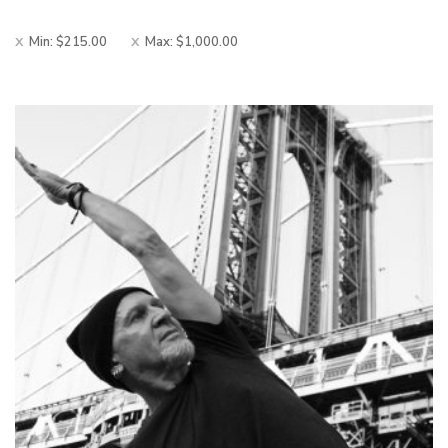
Min:
$
215.00
Max:
$
1,000.00