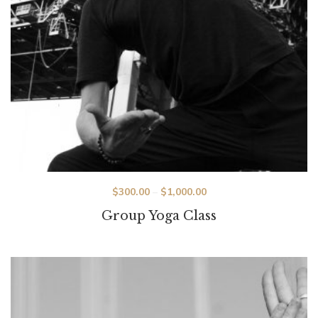
Price
$
300.00
–
$
1,000.00
range:
Group Yoga Class
$300.00
through
$1,000.00