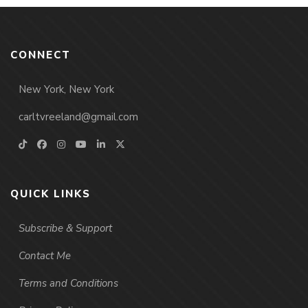
CONNECT
New York, New York
carltvreeland@gmail.com
QUICK LINKS
Subscribe & Support
Contact Me
Terms and Conditions