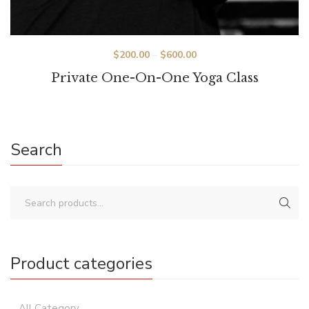
Price
$
200.00
–
$
600.00
range:
Private One-On-One Yoga Class
$200.00
through
$600.00
Search
Product categories
All Category