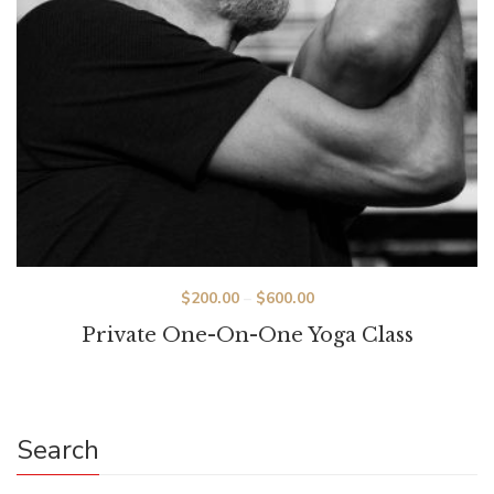
Price
$
200.00
–
$
600.00
range:
Private One-On-One Yoga Class
$200.00
through
$600.00
Search