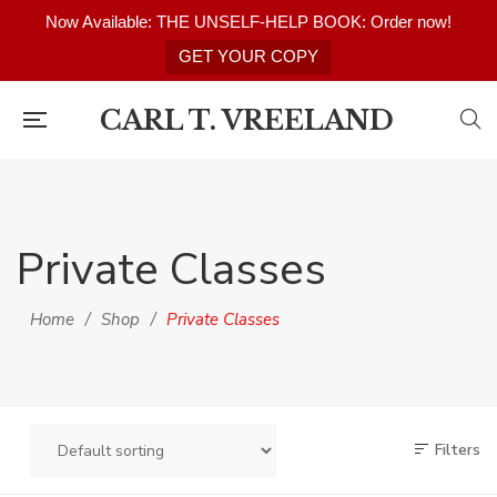
Now Available: THE UNSELF-HELP BOOK: Order now!
GET YOUR COPY
CARL T. VREELAND
Private Classes
Home
/
Shop
/
Private Classes
Filters