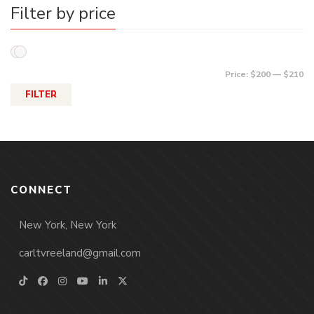
Filter by price
Price:
$200
—
$210
FILTER
CONNECT
New York, New York
carltvreeland@gmail.com