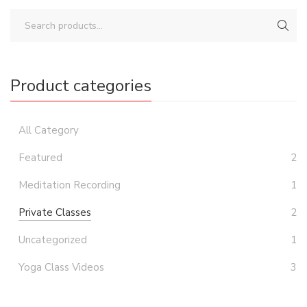
Product categories
All Category
Featured
2
Meditation Recording
1
Private Classes
2
Uncategorized
1
Yoga Class Videos
3