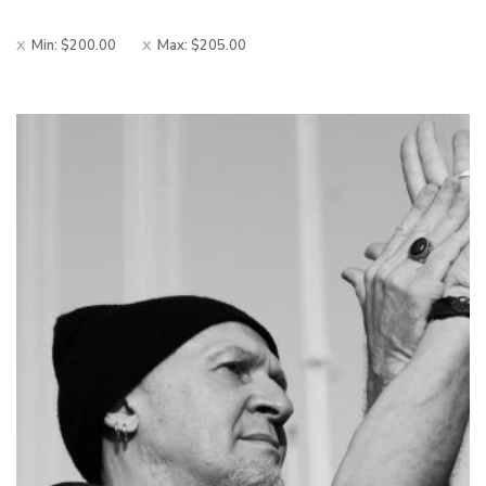
Min:
$
200.00
Max:
$
205.00