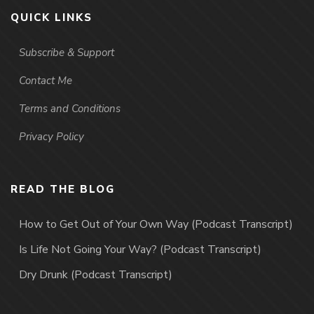
QUICK LINKS
Subscribe & Support
Contact Me
Terms and Conditions
Privacy Policy
READ THE BLOG
How to Get Out of Your Own Way (Podcast Transcript)
Is Life Not Going Your Way? (Podcast Transcript)
Dry Drunk (Podcast Transcript)