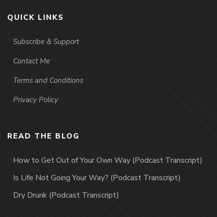
QUICK LINKS
Subscribe & Support
Contact Me
Terms and Conditions
Privacy Policy
READ THE BLOG
How to Get Out of Your Own Way (Podcast Transcript)
Is Life Not Going Your Way? (Podcast Transcript)
Dry Drunk (Podcast Transcript)