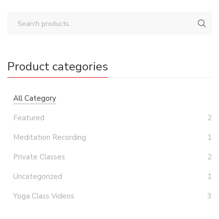
Product categories
All Category
Featured
2
Meditation Recording
1
Private Classes
2
Uncategorized
1
Yoga Class Videos
3