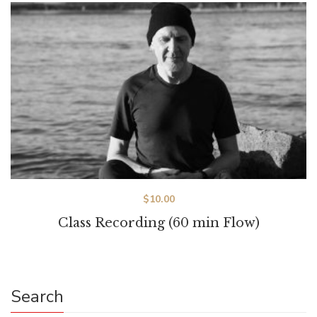
$
10.00
Class Recording (60 min Flow)
Search