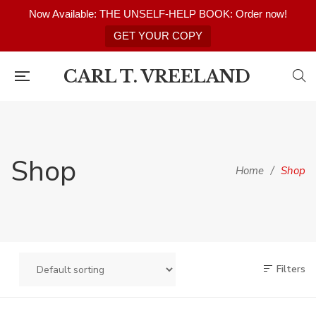
Now Available: THE UNSELF-HELP BOOK: Order now!
GET YOUR COPY
CARL T. VREELAND
Shop
Home
/
Shop
Filters