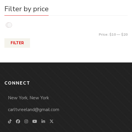
Filter by price
Price:
$10
—
$20
FILTER
CONNECT
New York, New York
carltvreeland@gmail.com