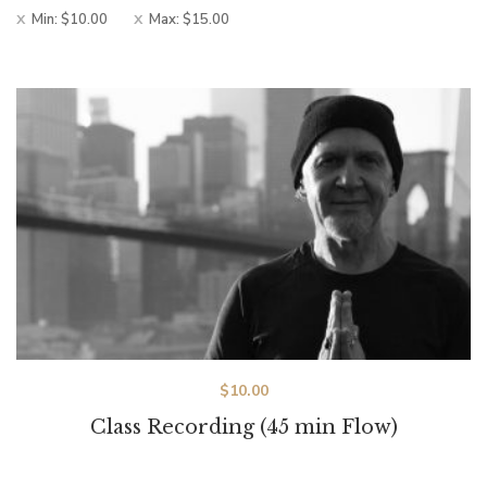
Min:
$
10.00
Max:
$
15.00
$
10.00
Class Recording (45 min Flow)