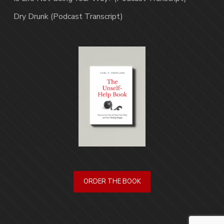
Dry Drunk (Podcast Transcript)
ORDER THE BOOK