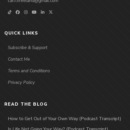
carltvreeland@gmail.com
QUICK LINKS
Subscribe & Support
Contact Me
Terms and Conditions
Privacy Policy
READ THE BLOG
How to Get Out of Your Own Way (Podcast Transcript)
Is Life Not Going Your Way? (Podcast Transcript)