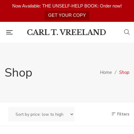
Now Available: THE UNSELF-HELP BOOK: Order now!
GET YOUR COPY
CARL T. VREELAND
Shop
Home
/
Shop
Filters