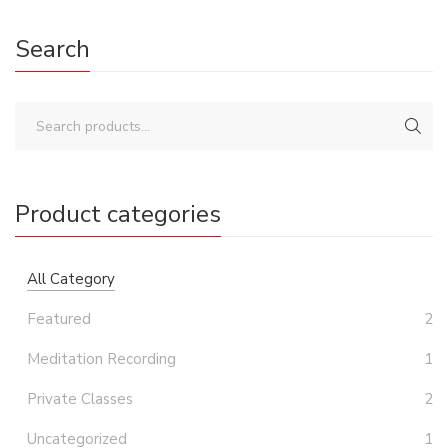
Search
Product categories
All Category
Featured
2
Meditation Recording
1
Private Classes
2
Uncategorized
1