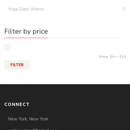
Yoga Class Videos
3
Filter by price
Price:
$0
—
$10
FILTER
CONNECT
New York, New York