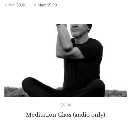
Min:
$
0.00
Max:
$
5.00
$
5.00
Meditation Class (audio only)