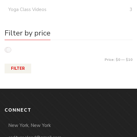
Yoga Class Videos
3
Filter by price
Price:
$0
—
$10
FILTER
CONNECT
New York, New York