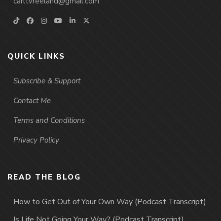
carltvreeland@gmail.com
QUICK LINKS
Subscribe & Support
Contact Me
Terms and Conditions
Privacy Policy
READ THE BLOG
How to Get Out of Your Own Way (Podcast Transcript)
Is Life Not Going Your Way? (Podcast Transcript)