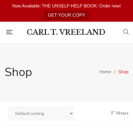
Now Available: THE UNSELF-HELP BOOK: Order now!
GET YOUR COPY
CARL T. VREELAND
Shop
Home
/
Shop
Filters