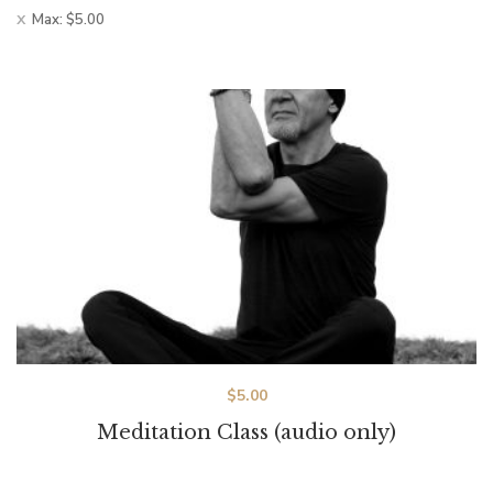
Max:
$
5.00
$
5.00
Meditation Class (audio only)