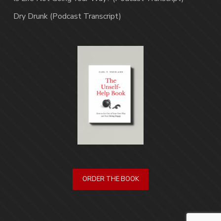
Dry Drunk (Podcast Transcript)
ORDER THE BOOK