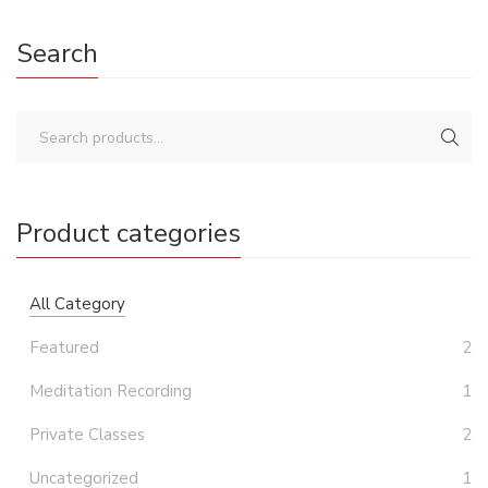
Search
Product categories
All Category
Featured
2
Meditation Recording
1
Private Classes
2
Uncategorized
1