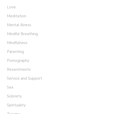
Love
Meditation
Mental Illness
Mindful Breathing
Mindfulness
Parenting
Pornography
Resentments
Service and Support
Sex
Sobriety
Spirituality