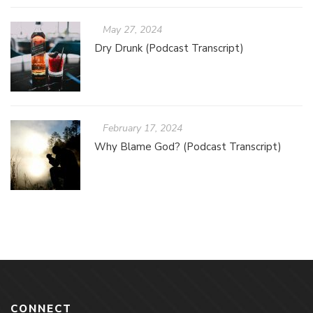
May 27, 2024
Dry Drunk (Podcast Transcript)
February 17, 2024
Why Blame God? (Podcast Transcript)
CONNECT