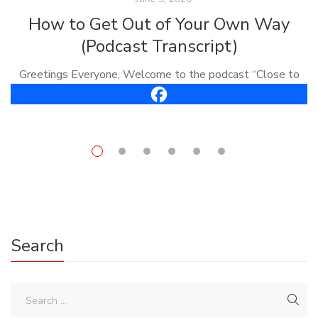
How to Get Out of Your Own Way
(Podcast Transcript)
Greetings Everyone, Welcome to the podcast “Close to
the Bone.” I’m Carl Vreeland, your host. This is episode
#61, it’s called, “How To Get Out of Your Own Way.” Well,
[…]
Search