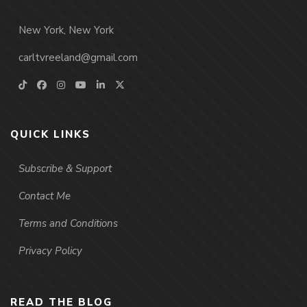
New York, New York
carltvreeland@gmail.com
QUICK LINKS
Subscribe & Support
Contact Me
Terms and Conditions
Privacy Policy
READ THE BLOG