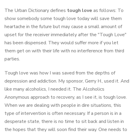
The Urban Dictionary defines
tough love
as follows: To
show somebody some tough love today will save them
heartache in the future but may cause a small amount of
upset for the receiver immediately after the "Tough Love"
has been dispensed. They would suffer more if you let
them get on with their life with no interference from third
parties.
Tough love was how I was saved from the depths of
depression and addiction. My sponsor, Gerry H., used it. And
like many alcoholics, I needed it. The Alcoholics
Anonymous approach to recovery, as I see it, is tough love.
When we are dealing with people in dire situations, this
type of intervention is often necessary. If a person is in a
desperate state, there is no time to sit back and listen in
the hopes that they will soon find their way. One needs to