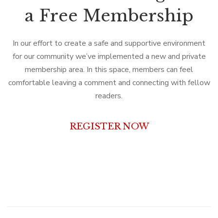
a Free Membership
In our effort to create a safe and supportive environment
for our community we’ve implemented a new and private
membership area. In this space, members can feel
comfortable leaving a comment and connecting with fellow
readers.
REGISTER NOW