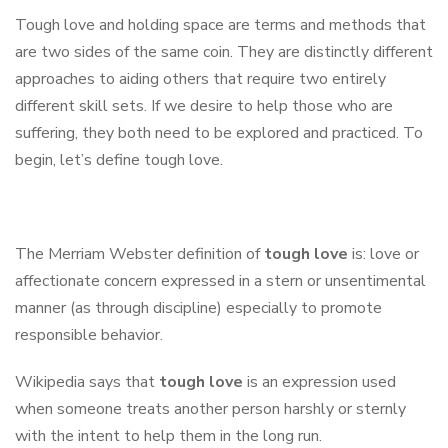
Tough love and holding space are terms and methods that
are two sides of the same coin. They are distinctly different
approaches to aiding others that require two entirely
different skill sets. If we desire to help those who are
suffering, they both need to be explored and practiced. To
begin, let’s define tough love.
The Merriam Webster definition of
tough love
is: love or
affectionate concern expressed in a stern or unsentimental
manner (as through discipline) especially to promote
responsible behavior.
Wikipedia says that
tough love
is an expression used
when someone treats another person harshly or sternly
with the intent to help them in the long run.