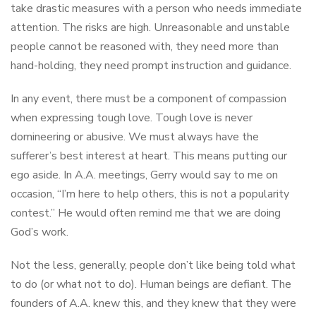
take drastic measures with a person who needs immediate
attention. The risks are high. Unreasonable and unstable
people cannot be reasoned with, they need more than
hand-holding, they need prompt instruction and guidance.
In any event, there must be a component of compassion
when expressing tough love. Tough love is never
domineering or abusive. We must always have the
sufferer’s best interest at heart. This means putting our
ego aside. In A.A. meetings, Gerry would say to me on
occasion, “I’m here to help others, this is not a popularity
contest.” He would often remind me that we are doing
God’s work.
Not the less, generally, people don’t like being told what
to do (or what not to do). Human beings are defiant. The
founders of A.A. knew this, and they knew that they were