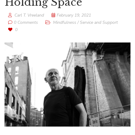
Holding Space
Carl T. Vreeland
February 19, 2021
0 Comments
Mindfulness
/
Service and Support
0