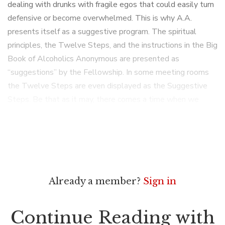
dealing with drunks with fragile egos that could easily turn
defensive or become overwhelmed. This is why A.A.
presents itself as a suggestive program. The spiritual
principles, the Twelve Steps, and the instructions in the Big
Book of Alcoholics Anonymous are presented as
“suggestions” by the Fellowship. In some meeting rooms
the Twelve Steps are even displayed as the Suggestive
Steps. Be that as it may, there comes a time when we
Already a member?
Sign in
Continue Reading with