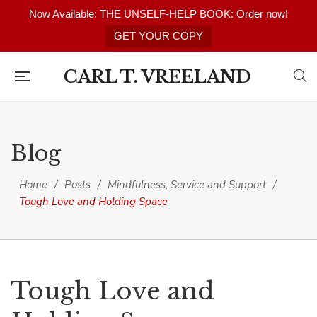
Now Available: THE UNSELF-HELP BOOK: Order now!
GET YOUR COPY
CARL T. VREELAND
Blog
Home
/
Posts
/
Mindfulness
Service and Support
/
,
Tough Love and Holding Space
Tough Love and