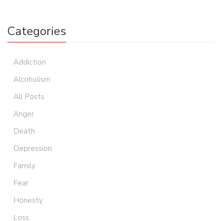
Categories
Addiction
Alcoholism
All Posts
Anger
Death
Depression
Family
Fear
Honesty
Loss