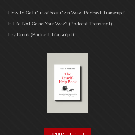
How to Get Out of Your Own Way (Podcast Transcript)
Is Life Not Going Your Way? (Podcast Transcript)
Dry Drunk (Podcast Transcript)
ORDER THE BOOK