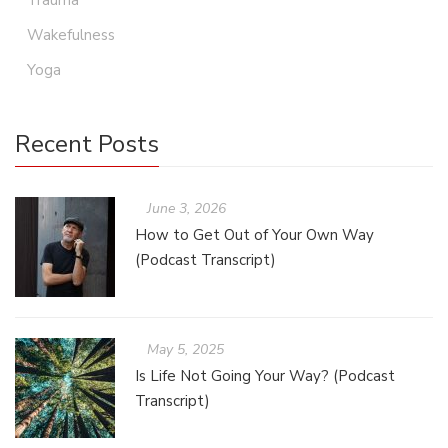
Trauma
Wakefulness
Yoga
Recent Posts
June 3, 2026
How to Get Out of Your Own Way
(Podcast Transcript)
May 5, 2025
Is Life Not Going Your Way? (Podcast
Transcript)