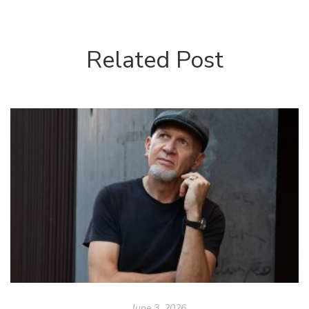
Related Post
June 3, 2026