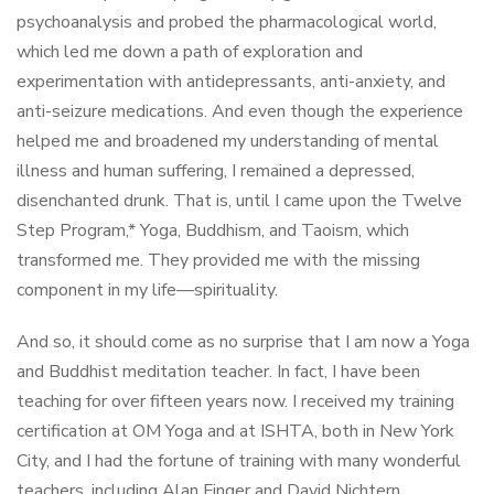
psychoanalysis and probed the pharmacological world,
which led me down a path of exploration and
experimentation with antidepressants, anti-anxiety, and
anti-seizure medications. And even though the experience
helped me and broadened my understanding of mental
illness and human suffering, I remained a depressed,
disenchanted drunk. That is, until I came upon the Twelve
Step Program,* Yoga, Buddhism, and Taoism, which
transformed me. They provided me with the missing
component in my life—spirituality.
And so, it should come as no surprise that I am now a Yoga
and Buddhist meditation teacher. In fact, I have been
teaching for over fifteen years now. I received my training
certification at OM Yoga and at ISHTA, both in New York
City, and I had the fortune of training with many wonderful
teachers, including Alan Finger and David Nichtern.