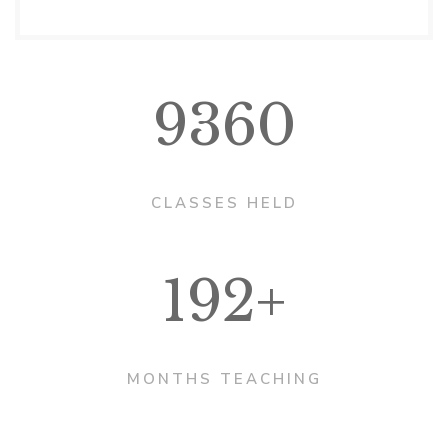
9360
CLASSES HELD
192+
MONTHS TEACHING