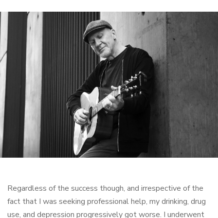
Regardless of the success though, and irrespective of the
fact that I was seeking professional help, my drinking, drug
use, and depression progressively got worse. I underwent