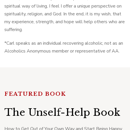
spiritual way of living, I feel I offer a unique perspective on
spirituality, religion, and God. In the end, it is my wish, that
my experience, strength, and hope will help others who are
suffering.
*Carl speaks as an individual recovering alcoholic, not as an
Alcoholics Anonymous member or representative of AA.
FEATURED BOOK
The Unself-Help Book
How to Get Out of Your Own Way and Start Being Happy