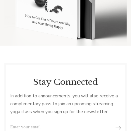
Stay Connected
In addition to announcements, you will also receive a
complimentary pass to join an upcoming streaming
yoga class when you sign up for the newsletter.