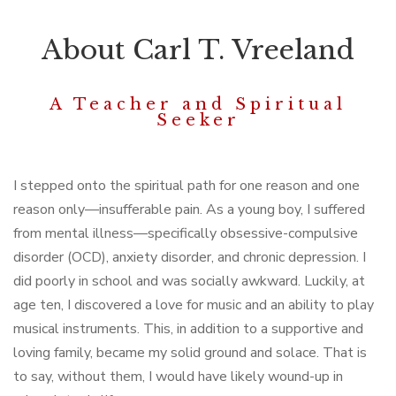
About Carl T. Vreeland
A Teacher and Spiritual
Seeker
I stepped onto the spiritual path for one reason and one
reason only—insufferable pain. As a young boy, I suffered
from mental illness—specifically obsessive-compulsive
disorder (OCD), anxiety disorder, and chronic depression. I
did poorly in school and was socially awkward. Luckily, at
age ten, I discovered a love for music and an ability to play
musical instruments. This, in addition to a supportive and
loving family, became my solid ground and solace. That is
to say, without them, I would have likely wound-up in