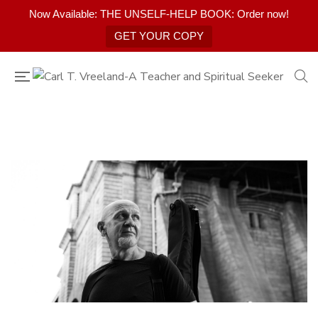
Now Available: THE UNSELF-HELP BOOK: Order now!
GET YOUR COPY