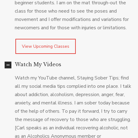
beginner students. I am on the mat through-out the
class for those who need to see the poses and
movement and I offer modifications and variations for
newcomers and for those with injuries or limitations.
View Upcoming Classes
Watch My Videos
Watch my YouTube channel, Staying Sober Tips; find
all my social media tips complied into one place. I talk
about addiction, alcoholism, depression, anger, fear,
anxiety, and mental illness. I am sober today because
of the help of others. To pay it forward, I try to carry
the message of recovery to those who are struggling.
[Carl speaks as an individual recovering alcoholic, not
as an Alcoholics Anonymous member or