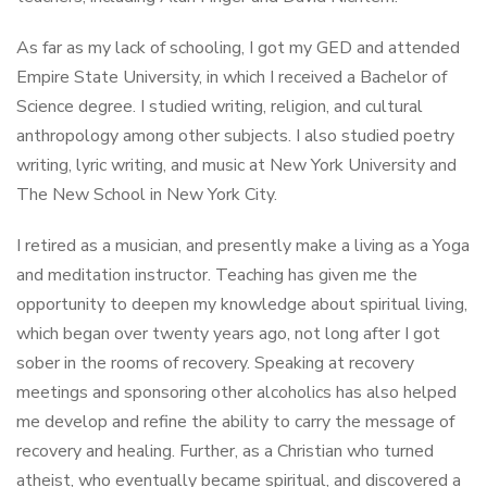
As far as my lack of schooling, I got my GED and attended
Empire State University, in which I received a Bachelor of
Science degree. I studied writing, religion, and cultural
anthropology among other subjects. I also studied poetry
writing, lyric writing, and music at New York University and
The New School in New York City.
I retired as a musician, and presently make a living as a Yoga
and meditation instructor. Teaching has given me the
opportunity to deepen my knowledge about spiritual living,
which began over twenty years ago, not long after I got
sober in the rooms of recovery. Speaking at recovery
meetings and sponsoring other alcoholics has also helped
me develop and refine the ability to carry the message of
recovery and healing. Further, as a Christian who turned
atheist, who eventually became spiritual, and discovered a