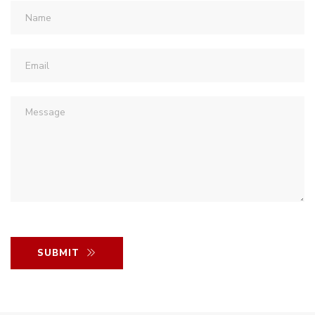
SUBMIT