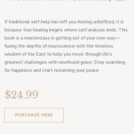
If traditional self-help has left you feeling unfulfilled, it is
because true healing begins where self-analysis ends. This
book is a masterclass in getting out of your own way—
fusing the depths of neuroscience with the timeless
wisdom of the East to help you move through life’s
greatest challenges with newfound grace. Stop searching
for happiness and start reclaiming your peace.
$24.99
PURCHASE HERE