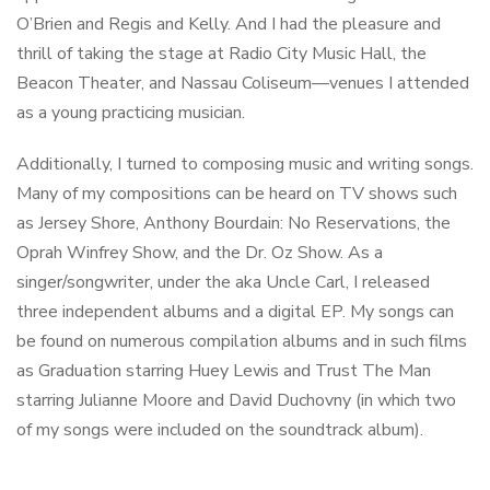
O’Brien and Regis and Kelly. And I had the pleasure and
thrill of taking the stage at Radio City Music Hall, the
Beacon Theater, and Nassau Coliseum—venues I attended
as a young practicing musician.
Additionally, I turned to composing music and writing songs.
Many of my compositions can be heard on TV shows such
as Jersey Shore, Anthony Bourdain: No Reservations, the
Oprah Winfrey Show, and the Dr. Oz Show. As a
singer/songwriter, under the aka Uncle Carl, I released
three independent albums and a digital EP. My songs can
be found on numerous compilation albums and in such films
as Graduation starring Huey Lewis and Trust The Man
starring Julianne Moore and David Duchovny (in which two
of my songs were included on the soundtrack album).