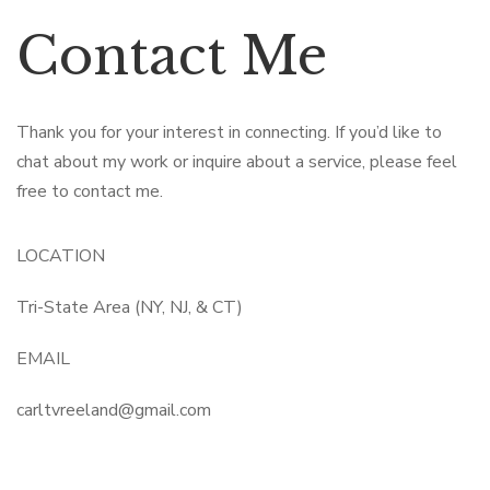
Contact Me
Thank you for your interest in connecting. If you’d like to
chat about my work or inquire about a service, please feel
free to contact me.
LOCATION
Tri-State Area (NY, NJ, & CT)
EMAIL
carltvreeland@gmail.com