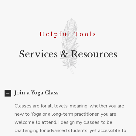
Helpful Tools
Services & Resources
Join a Yoga Class
Classes are for all levels, meaning, whether you are
new to Yoga or a long-term practitioner, you are
welcome to attend. I design my classes to be
challenging for advanced students, yet accessible to