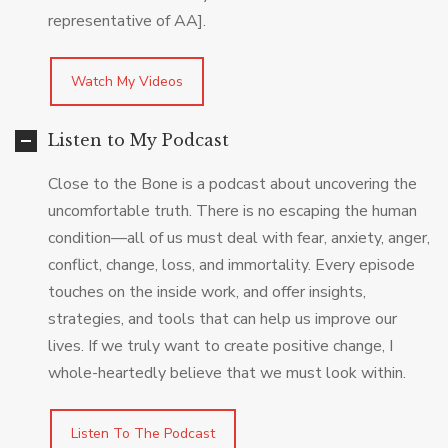
representative of AA].
Watch My Videos
Listen to My Podcast
Close to the Bone is a podcast about uncovering the
uncomfortable truth. There is no escaping the human
condition—all of us must deal with fear, anxiety, anger,
conflict, change, loss, and immortality. Every episode
touches on the inside work, and offer insights,
strategies, and tools that can help us improve our
lives. If we truly want to create positive change, I
whole-heartedly believe that we must look within.
Listen To The Podcast