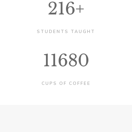
216+
STUDENTS TAUGHT
11680
CUPS OF COFFEE