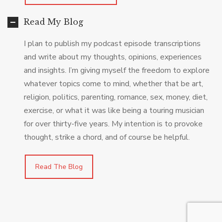
Read My Blog
I plan to publish my podcast episode transcriptions
and write about my thoughts, opinions, experiences
and insights. I’m giving myself the freedom to explore
whatever topics come to mind, whether that be art,
religion, politics, parenting, romance, sex, money, diet,
exercise, or what it was like being a touring musician
for over thirty-five years. My intention is to provoke
thought, strike a chord, and of course be helpful.
Read The Blog