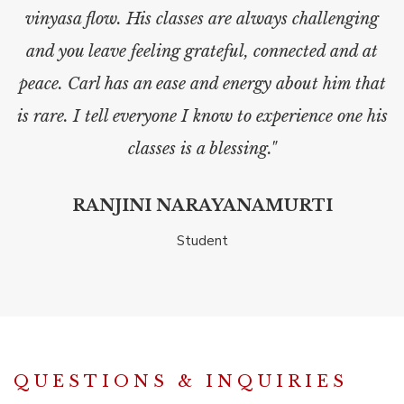
vinyasa flow. His classes are always challenging
and you leave feeling grateful, connected and at
peace. Carl has an ease and energy about him that
is rare. I tell everyone I know to experience one his
classes is a blessing."
RANJINI NARAYANAMURTI
Student
QUESTIONS & INQUIRIES