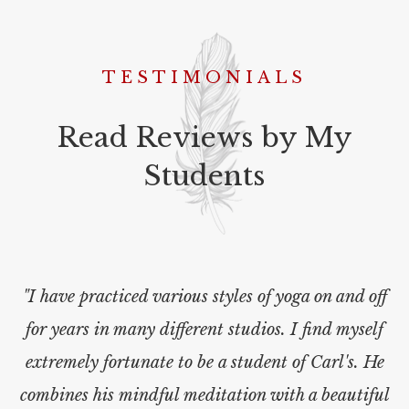
TESTIMONIALS
Read Reviews by My
Students
"I have practiced various styles of yoga on and off
for years in many different studios. I find myself
extremely fortunate to be a student of Carl's. He
combines his mindful meditation with a beautiful