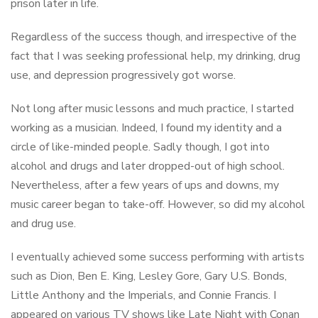
prison later in life.
Regardless of the success though, and irrespective of the
fact that I was seeking professional help, my drinking, drug
use, and depression progressively got worse.
Not long after music lessons and much practice, I started
working as a musician. Indeed, I found my identity and a
circle of like-minded people. Sadly though, I got into
alcohol and drugs and later dropped-out of high school.
Nevertheless, after a few years of ups and downs, my
music career began to take-off. However, so did my alcohol
and drug use.
I eventually achieved some success performing with artists
such as Dion, Ben E. King, Lesley Gore, Gary U.S. Bonds,
Little Anthony and the Imperials, and Connie Francis. I
appeared on various TV shows like Late Night with Conan