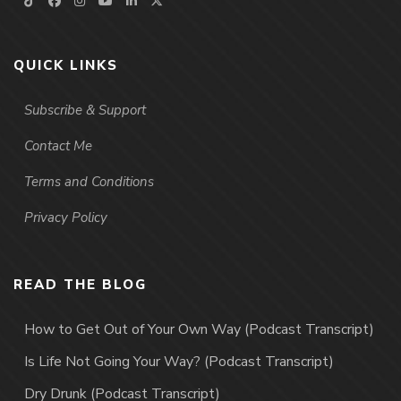
QUICK LINKS
Subscribe & Support
Contact Me
Terms and Conditions
Privacy Policy
READ THE BLOG
How to Get Out of Your Own Way (Podcast Transcript)
Is Life Not Going Your Way? (Podcast Transcript)
Dry Drunk (Podcast Transcript)