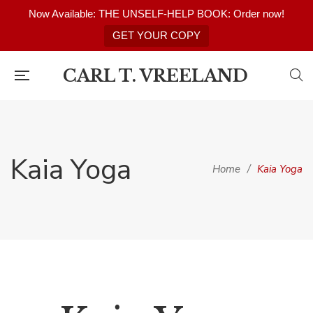
Now Available: THE UNSELF-HELP BOOK: Order now!
GET YOUR COPY
CARL T. VREELAND
Kaia Yoga
Home
/
Kaia Yoga