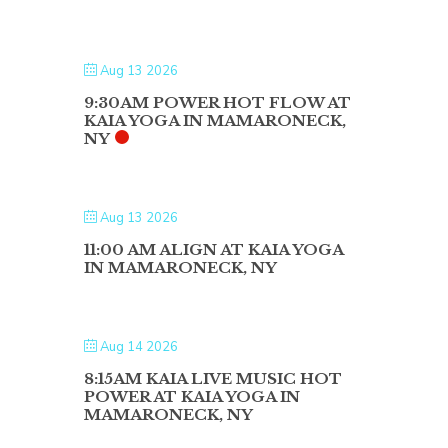
Aug 13 2026
9:30AM POWER HOT FLOW AT
KAIA YOGA IN MAMARONECK,
NY
Aug 13 2026
11:00 AM ALIGN AT KAIA YOGA
IN MAMARONECK, NY
Aug 14 2026
8:15AM KAIA LIVE MUSIC HOT
POWER AT KAIA YOGA IN
MAMARONECK, NY