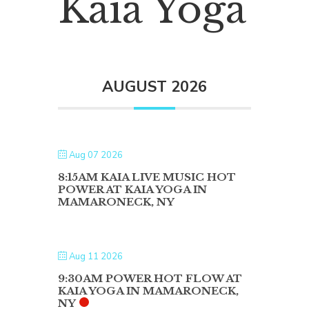
Kaia Yoga
AUGUST 2026
Aug 07 2026
8:15AM KAIA LIVE MUSIC HOT
POWER AT KAIA YOGA IN
MAMARONECK, NY
Aug 11 2026
9:30AM POWER HOT FLOW AT
KAIA YOGA IN MAMARONECK,
NY