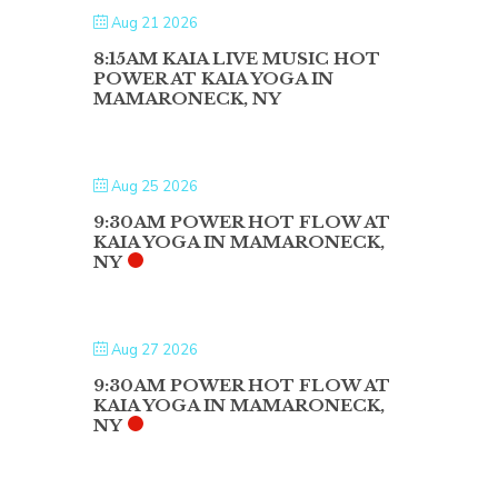
Aug 21 2026
8:15AM KAIA LIVE MUSIC HOT
POWER AT KAIA YOGA IN
MAMARONECK, NY
Aug 25 2026
9:30AM POWER HOT FLOW AT
KAIA YOGA IN MAMARONECK,
NY
Aug 27 2026
9:30AM POWER HOT FLOW AT
KAIA YOGA IN MAMARONECK,
NY