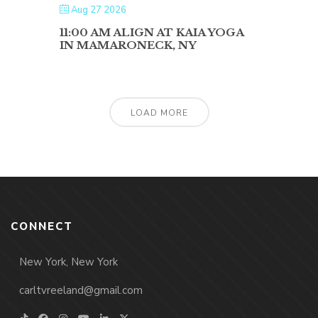
Aug 27 2026
11:00 AM ALIGN AT KAIA YOGA
IN MAMARONECK, NY
LOAD MORE
CONNECT
New York, New York
carltvreeland@gmail.com