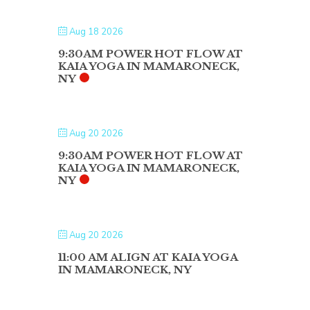
Aug 18 2026
9:30AM POWER HOT FLOW AT
KAIA YOGA IN MAMARONECK,
NY
Aug 20 2026
9:30AM POWER HOT FLOW AT
KAIA YOGA IN MAMARONECK,
NY
Aug 20 2026
11:00 AM ALIGN AT KAIA YOGA
IN MAMARONECK, NY