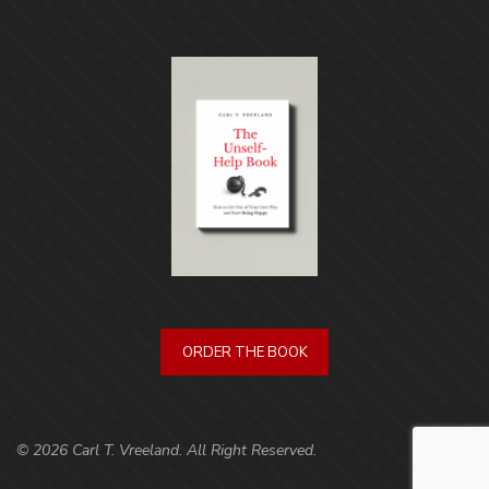
ORDER THE BOOK
© 2026 Carl T. Vreeland. All Right Reserved.