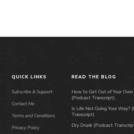
QUICK LINKS
READ THE BLOG
How to Get Out of Your Ow
Subscribe & Support
(Podcast Transcript)
Contact Me
Is Life Not Going Your Way? 
Transcript)
Terms and Conditions
Dry Drunk (Podcast Transcrip
Privacy Policy