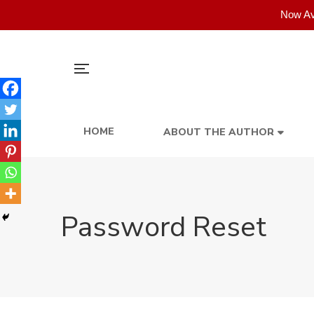
Now Av
HOME
ABOUT THE AUTHOR
Password Reset