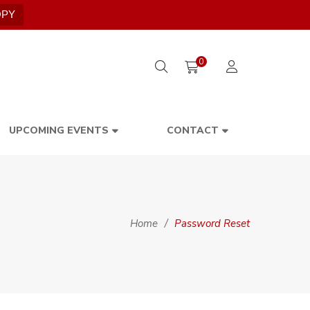
OPY
0
UPCOMING EVENTS
CONTACT
Home
/
Password Reset