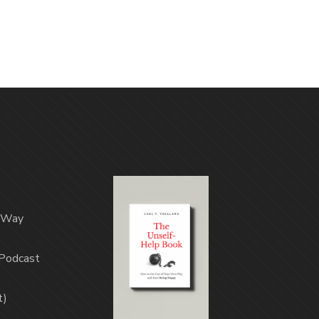
n Way
(Podcast
t)