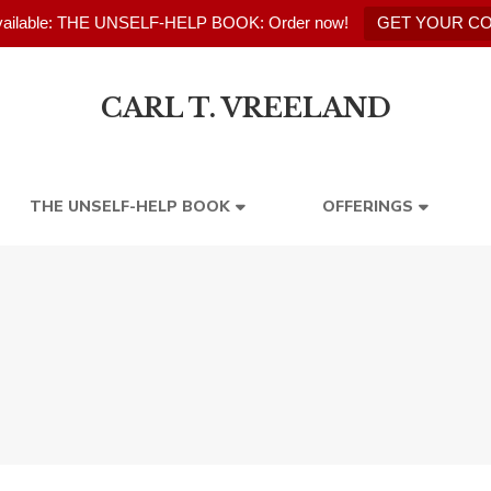
ailable: THE UNSELF-HELP BOOK: Order now!
GET YOUR C
CARL T. VREELAND
THE UNSELF-HELP BOOK
OFFERINGS