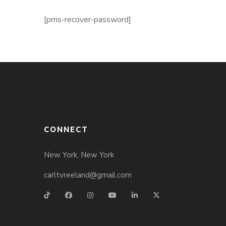
[pms-recover-password]
CONNECT
New York, New York
carltvreeland@gmail.com