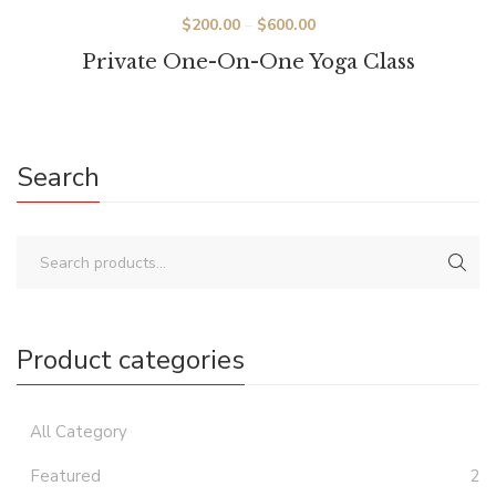
Price
$
200.00
–
$
600.00
range:
Private One-On-One Yoga Class
$200.00
through
$600.00
Search
Product categories
All Category
Featured
2