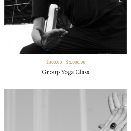
Price
$
300.00
–
$
1,000.00
range:
Group Yoga Class
$300.00
through
$1,000.00