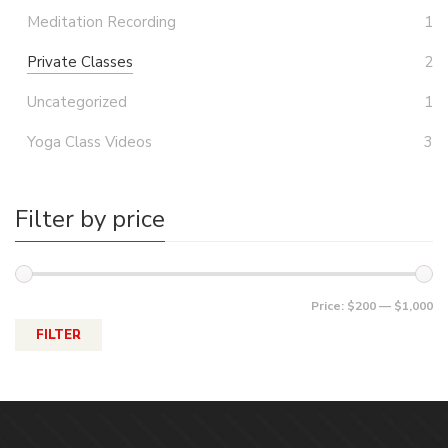
Meditation Recording
1
Private Classes
2
Uncategorized
1
Yoga Class Videos
3
Filter by price
Price:
$200
—
$1,000
FILTER