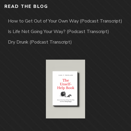
READ THE BLOG
How to Get Out of Your Own Way (Podcast Transcript)
Is Life Not Going Your Way? (Podcast Transcript)
Dry Drunk (Podcast Transcript)