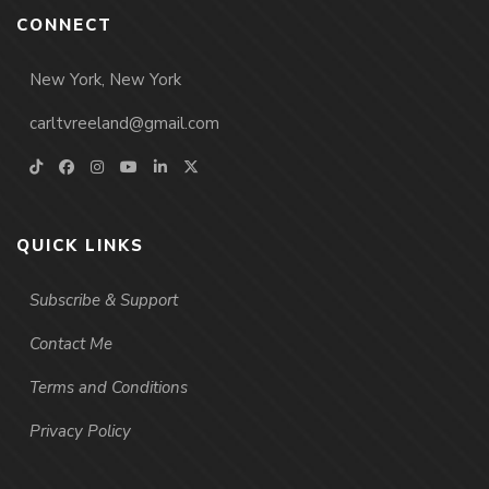
CONNECT
New York, New York
carltvreeland@gmail.com
QUICK LINKS
Subscribe & Support
Contact Me
Terms and Conditions
Privacy Policy