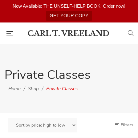
Now Available: THE UNSELF-HELP BOOK: Order now!
GET YOUR COPY
CARL T. VREELAND
Private Classes
Home
/
Shop
/
Private Classes
Filters