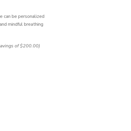
re can be personalized
 and mindful breathing
savings of
$200.00)