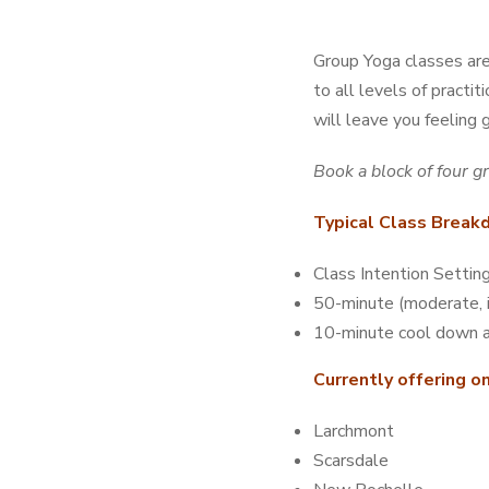
Group Yoga classes are 
to all levels of practi
will leave you feeling 
Book a block of four g
Typical Class Brea
Class Intention Settin
50-minute (moderate, 
10-minute cool down a
Currently offering o
Larchmont
Scarsdale