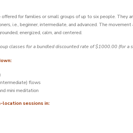
offered for families or small groups of up to six people. They a
tioners, i.e., beginner, intermediate, and advanced. The movement
grounded, energized, calm, and centered.
roup classes for a bundled discounted rate of $1000.00 (for a 
kdown:
g
intermediate) flows
nd mini meditation
n-location sessions in: