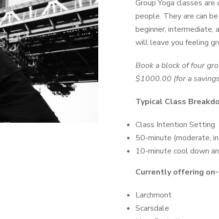
Group Yoga classes are o
people. They are can be p
beginner, intermediate,
will leave you feeling g
Book a block of four gr
$1000.00 (for a saving
Typical Class Breakd
Class Intention Setting
50-minute (moderate, i
10-minute cool down an
Currently offering on-
Larchmont
Scarsdale