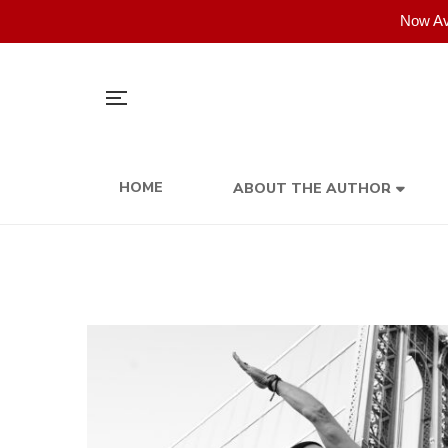
Now Av
HOME
ABOUT THE AUTHOR