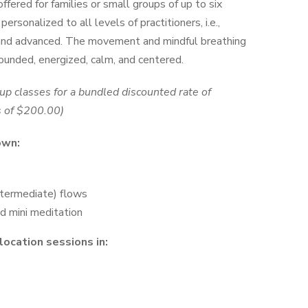
$1,000.00
ffered for families or small groups of up to six
ersonalized to all levels of practitioners, i.e.,
 and advanced. The movement and mindful breathing
rounded, energized, calm, and centered.
oup classes for a bundled discounted rate of
s of
$200.00)
own:
ntermediate) flows
d mini meditation
location sessions in: