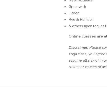
New Rochelle
Greenwich
Darien
Rye & Harrison
& others upon request.
Online classes are a
Disclaimer:
Please cons
Yoga class, you agree t
assume all risk of inj
claims or causes of a