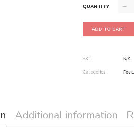
QUANTITY
ADD TO CART
SKU:
N/A
Categories:
Feat
on
Additional information
R