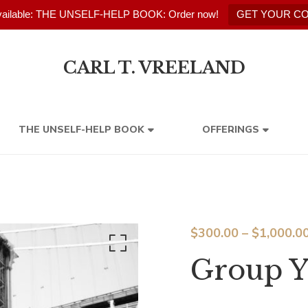
ailable: THE UNSELF-HELP BOOK: Order now!
GET YOUR C
CARL T. VREELAND
THE UNSELF-HELP BOOK
OFFERINGS
$
300.00
–
$
1,000.0
Group Y