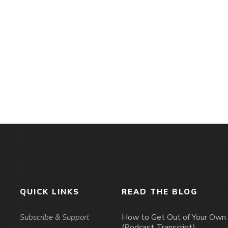
QUICK LINKS
READ THE BLOG
How to Get Out of Your Ow
Subscribe & Support
(Podcast Transcript)