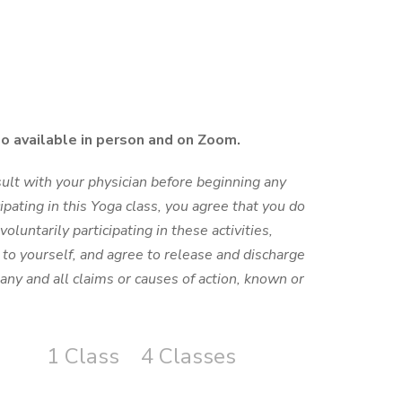
so available in person and on Zoom.
ult with your physician before beginning any
cipating in this Yoga class, you agree that you do
voluntarily participating in these activities,
y to yourself, and agree to release and discharge
any and all claims or causes of action, known or
1 Class
4 Classes
S