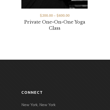
Price
$
200.00
–
$
600.00
Private One-On-One Yoga
range:
Class
$200.00
through
$600.00
CONNECT
New York, New York