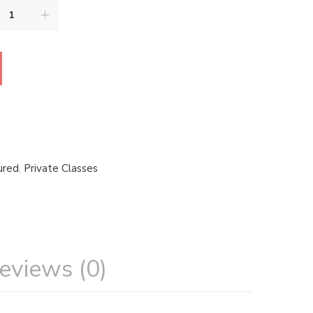
ured
,
Private Classes
eviews (0)