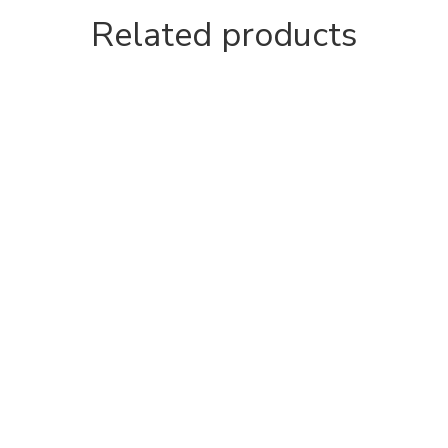
Related products