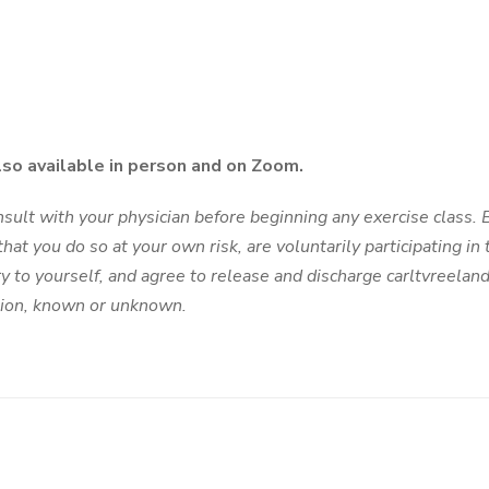
lso available in person and on Zoom.
ult with your physician before beginning any exercise class. By
hat you do so at your own risk, are voluntarily participating in t
ury to yourself, and agree to release and discharge carltvreelan
ction, known or unknown.