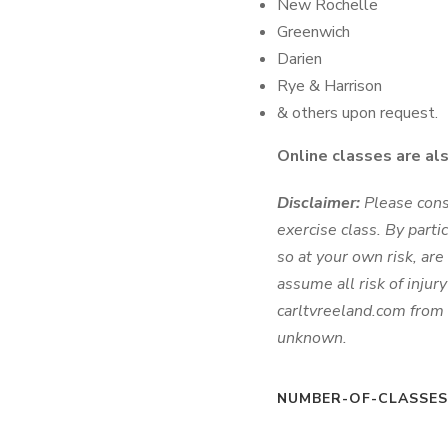
New Rochelle
Greenwich
Darien
Rye & Harrison
& others upon request.
Online classes are al
Disclaimer:
Please cons
exercise class. By parti
so at your own risk, are 
assume all risk of injur
carltvreeland.com from 
unknown.
NUMBER-OF-CLASSE