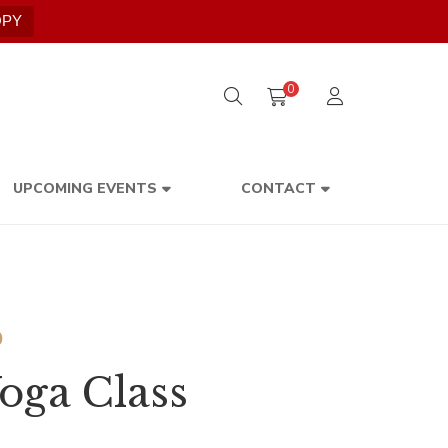
OPY
0
UPCOMING EVENTS
CONTACT
Price
0
range:
oga Class
$300.00
through