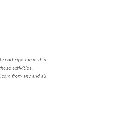
 participating in this
hese activities,
d.com from any and all