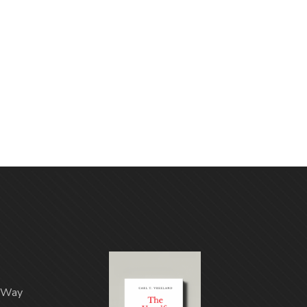
n Way