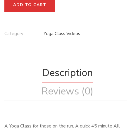
ADD TO CART
Category:
Yoga Class Videos
Description
Reviews (0)
A Yoga Class for those on the run. A quick 45 minute All