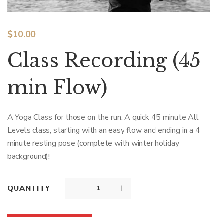
$
10.00
Class Recording (45
min Flow)
A Yoga Class for those on the run. A quick 45 minute All
Levels class, starting with an easy flow and ending in a 4
minute resting pose (complete with winter holiday
background)!
QUANTITY