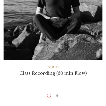
$
10.00
Class Recording (60 min Flow)