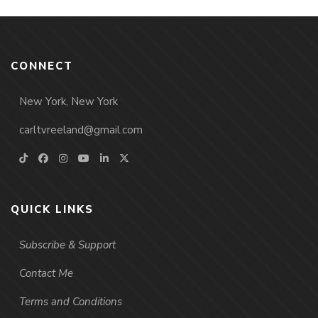
CONNECT
New York, New York
carltvreeland@gmail.com
QUICK LINKS
Subscribe & Support
Contact Me
Terms and Conditions