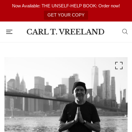
Now Available: THE UNSELF-HELP BOOK: Order now!
GET YOUR COPY
CARL T. VREELAND