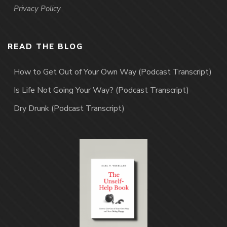
Privacy Policy
READ THE BLOG
How to Get Out of Your Own Way (Podcast Transcript)
Is Life Not Going Your Way? (Podcast Transcript)
Dry Drunk (Podcast Transcript)