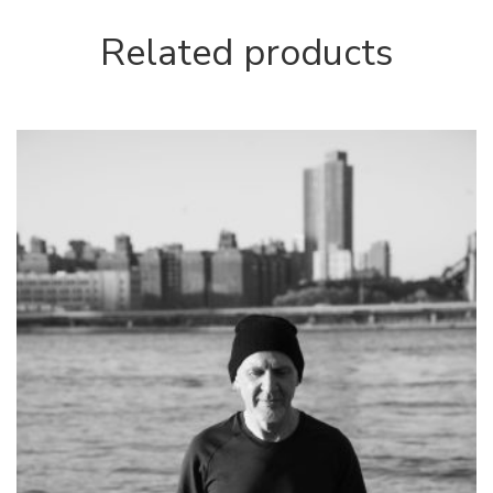
Related products