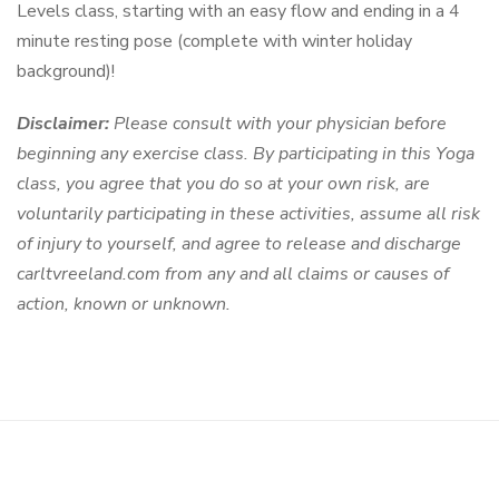
Levels class, starting with an easy flow and ending in a 4
minute resting pose (complete with winter holiday
background)!
Disclaimer:
Please consult with your physician before
beginning any exercise class. By participating in this Yoga
class, you agree that you do so at your own risk, are
voluntarily participating in these activities, assume all risk
of injury to yourself, and agree to release and discharge
carltvreeland.com from any and all claims or causes of
action, known or unknown.