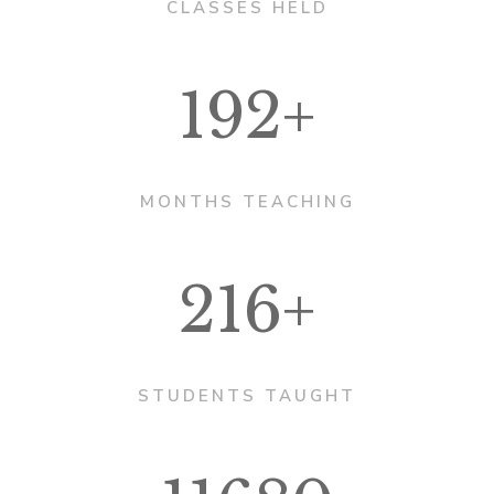
CLASSES HELD
192+
MONTHS TEACHING
216+
STUDENTS TAUGHT