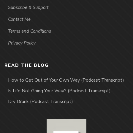
Subscribe & Support
Contact Me
Terms and Conditions
Privacy Policy
READ THE BLOG
How to Get Out of Your Own Way (Podcast Transcript)
Is Life Not Going Your Way? (Podcast Transcript)
Dry Drunk (Podcast Transcript)