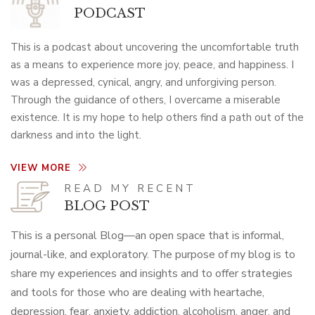
PODCAST
This is a podcast about uncovering the uncomfortable truth
as a means to experience more joy, peace, and happiness. I
was a depressed, cynical, angry, and unforgiving person.
Through the guidance of others, I overcame a miserable
existence. It is my hope to help others find a path out of the
darkness and into the light.
VIEW MORE
READ MY RECENT
BLOG POST
This is a personal Blog—an open space that is informal,
journal-like, and exploratory. The purpose of my blog is to
share my experiences and insights and to offer strategies
and tools for those who are dealing with heartache,
depression, fear, anxiety, addiction, alcoholism, anger, and