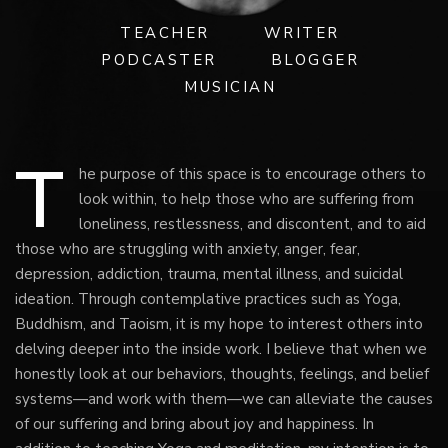
TEACHER
WRITER
PODCASTER
BLOGGER
MUSICIAN
T
he purpose of this space is to encourage others to
look within, to help those who are suffering from
loneliness, restlessness, and discontent, and to aid
those who are struggling with anxiety, anger, fear,
depression, addiction, trauma, mental illness, and suicidal
ideation. Through contemplative practices such as Yoga,
Buddhism, and Taoism, it is my hope to interest others into
delving deeper into the inside work. I believe that when we
honestly look at our behaviors, thoughts, feelings, and belief
systems—and work with them—we can alleviate the causes
of our suffering and bring about joy and happiness. In