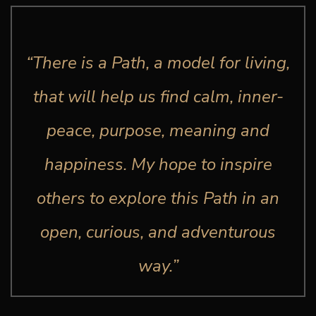
“There is a Path, a model for living,
that will help us find calm, inner-
peace, purpose, meaning and
happiness. My hope to inspire
others to explore this Path in an
open, curious, and adventurous
way.”