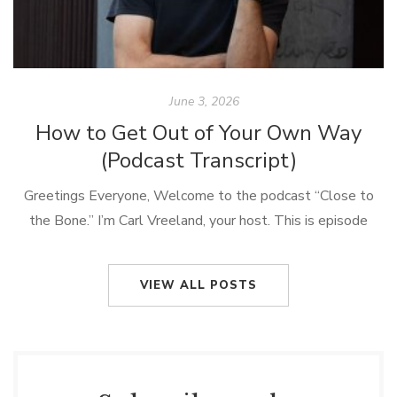
June 3, 2026
How to Get Out of Your Own Way
(Podcast Transcript)
Greetings Everyone, Welcome to the podcast “Close to
the Bone.” I’m Carl Vreeland, your host. This is episode
#61, it’s called, “How To Get Out of Your Own Way.” Well,
[…]
VIEW ALL POSTS