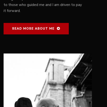
to those who guided me and I am driven to pay
it forward.
READ MORE ABOUT ME