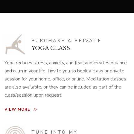
PURCHASE A PRIVATE
YOGA CLASS
Yoga reduces stress, anxiety, and fear, and creates balance
and calm in your life. I invite you to book a class or private
session for your home, office, or online. Meditation classes
are also available, or they can be included as part of the
class/session upon request.
VIEW MORE
TUNE INTO MY