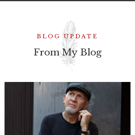
BLOG UPDATE
From My Blog