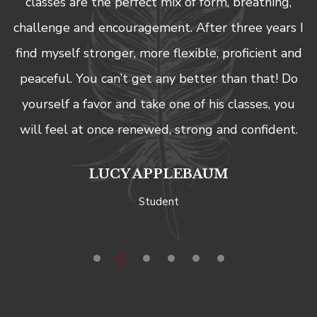
classes are the perfect mix of form, breathing,
claims or causes of action, known or unknown.
challenge and encouragement. After three years I
find myself stronger, more flexible, proficient and
peaceful. You can’t get any better than that! Do
yourself a favor and take one of his classes, you
will feel at once renewed, strong and confident.
LUCY APPLEBAUM
Student