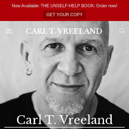
Now Available: THE UNSELF-HELP BOOK: Order now!
GET YOUR COPY
CARL T. VREELAND
Carl T. Vreeland