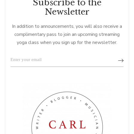
Subscribe to the
Newsletter
In addition to announcements, you will also receive a
complimentary pass to join an upcoming streaming
yoga class when you sign up for the newsletter.