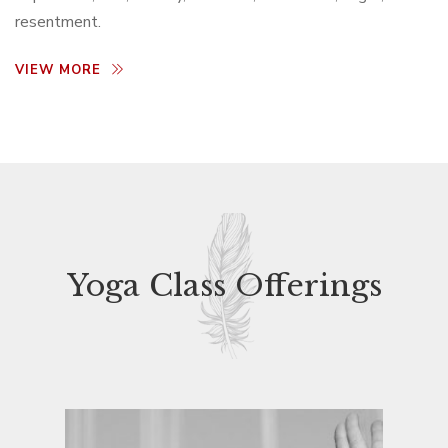
resentment.
VIEW MORE
Yoga Class Offerings