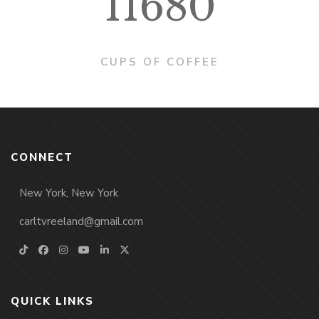
11680
CUPS OF COFFEE
CONNECT
New York, New York
carltvreeland@gmail.com
QUICK LINKS