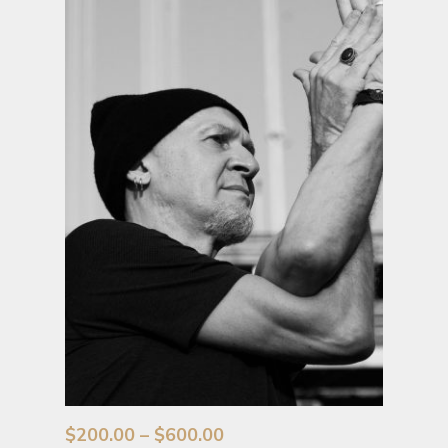
Price
$
200.00
–
$
600.00