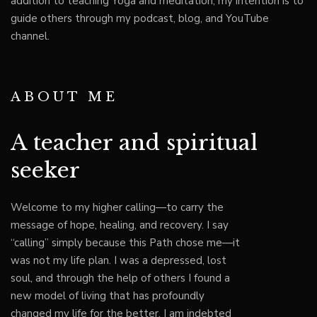
addition to teaching Yoga and meditation, my intention is to
guide others through my podcast, blog, and YouTube
channel.
ABOUT ME
A teacher and spiritual
seeker
Welcome to my higher calling—to carry the
message of hope, healing, and recovery. I say
“calling” simply because this Path chose me—it
was not my life plan. I was a depressed, lost
soul, and through the help of others I found a
new model of living that has profoundly
changed my life for the better. I am indebted