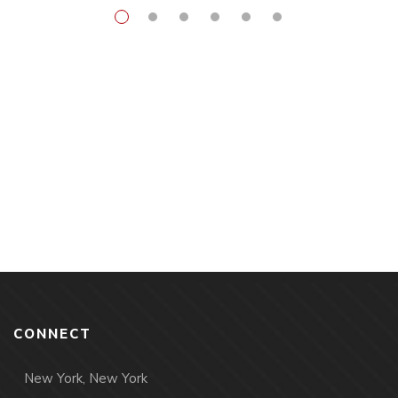
CONNECT
New York, New York