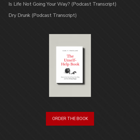
Is Life Not Going Your Way? (Podcast Transcript)
Dry Drunk (Podcast Transcript)
ORDER THE BOOK