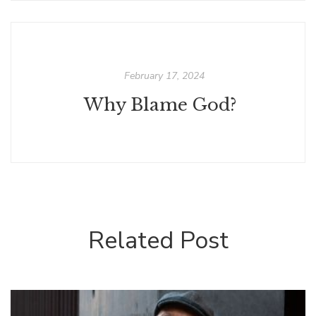
February 17, 2024
Why Blame God?
Related Post