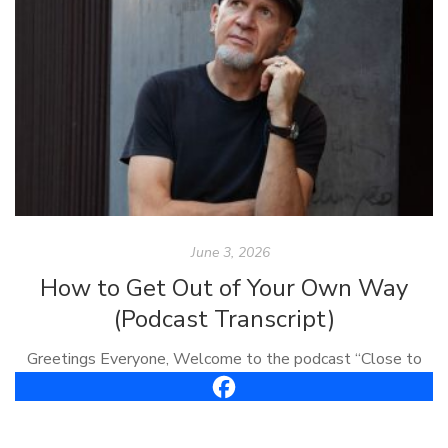
June 3, 2026
How to Get Out of Your Own Way
(Podcast Transcript)
Greetings Everyone, Welcome to the podcast “Close to
the Bone.” I’m Carl Vreeland, your host. This is episode
#61, it’s called, “How To Get Out of Your Own Way.” Well,
[…]