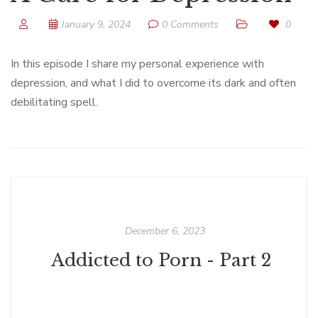
January 9, 2024
0 Comments
0
In this episode I share my personal experience with
depression, and what I did to overcome its dark and often
debilitating spell.
December 6, 2023
Addicted to Porn - Part 2