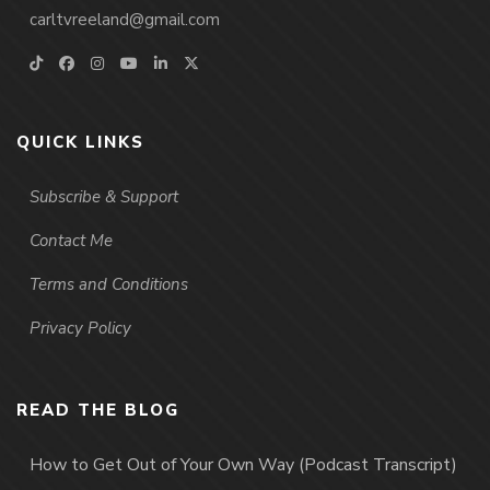
carltvreeland@gmail.com
QUICK LINKS
Subscribe & Support
Contact Me
Terms and Conditions
Privacy Policy
READ THE BLOG
How to Get Out of Your Own Way (Podcast Transcript)