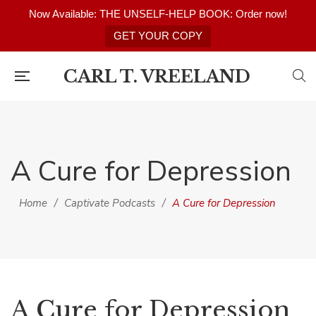
Now Available: THE UNSELF-HELP BOOK: Order now!
GET YOUR COPY
CARL T. VREELAND
A Cure for Depression
Home
/
Captivate Podcasts
/
A Cure for Depression
A Cure for Depression