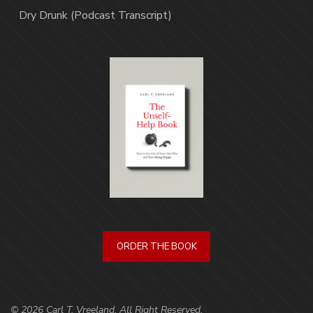
Dry Drunk (Podcast Transcript)
ORDER THE BOOK
© 2026 Carl T. Vreeland. All Right Reserved.