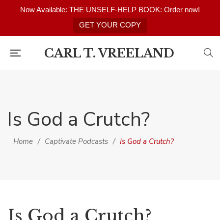
Now Available: THE UNSELF-HELP BOOK: Order now!
GET YOUR COPY
CARL T. VREELAND
Is God a Crutch?
Home
/
Captivate Podcasts
/
Is God a Crutch?
Is God a Crutch?