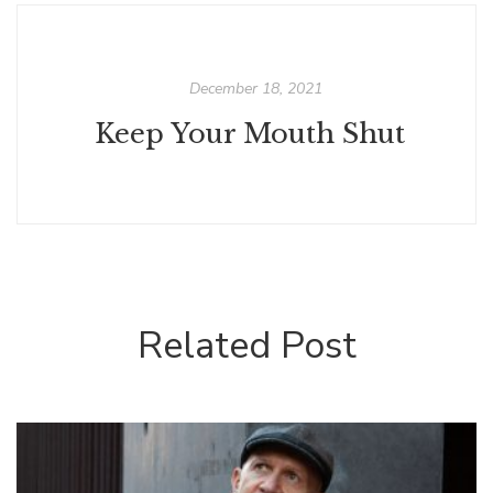
December 18, 2021
Keep Your Mouth Shut
Related Post