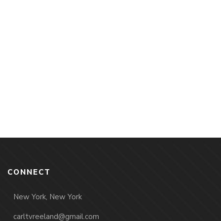
CONNECT
New York, New York
carltvreeland@gmail.com