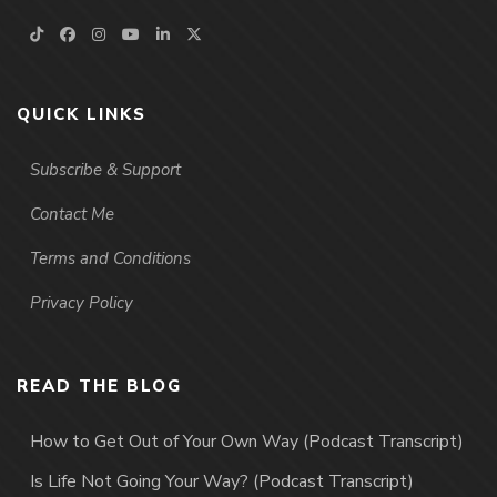
QUICK LINKS
Subscribe & Support
Contact Me
Terms and Conditions
Privacy Policy
READ THE BLOG
How to Get Out of Your Own Way (Podcast Transcript)
Is Life Not Going Your Way? (Podcast Transcript)