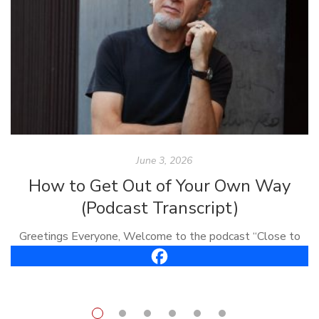
June 3, 2026
How to Get Out of Your Own Way
(Podcast Transcript)
Greetings Everyone, Welcome to the podcast “Close to
the Bone.” I’m Carl Vreeland, your host. This is episode
#61, it’s called, “How To Get Out of Your Own Way.” Well,
[…]