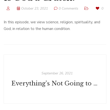
October 23, 2021
0 Comments
0
In this episode, we view science, religion, spirituality, and
God, in relation to the human condition.
September 26, 2021
Everything's Not Going to Be All Right