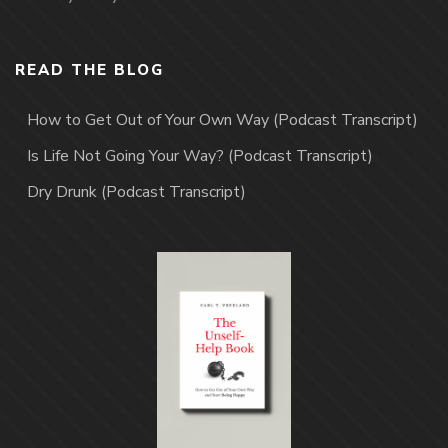
READ THE BLOG
How to Get Out of Your Own Way (Podcast Transcript)
Is Life Not Going Your Way? (Podcast Transcript)
Dry Drunk (Podcast Transcript)