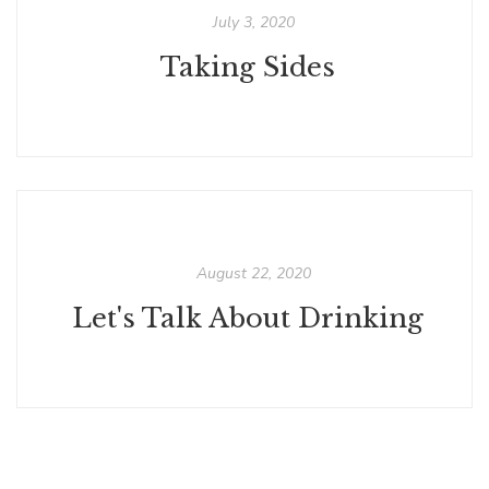
July 3, 2020
Taking Sides
August 22, 2020
Let's Talk About Drinking