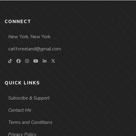
CONNECT
New York, New York
carltvreeland@gmail.com
QUICK LINKS
Subscribe & Support
Contact Me
Terms and Conditions
Privacy Policy