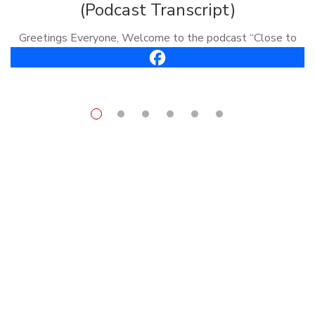
(Podcast Transcript)
Greetings Everyone, Welcome to the podcast “Close to
the Bone.” I’m Carl Vreeland, your host. This is episode
#61, it’s called, “How To Get Out of Your Own Way.” Well,
[…]