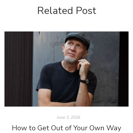
Related Post
June 3, 2026
How to Get Out of Your Own Way