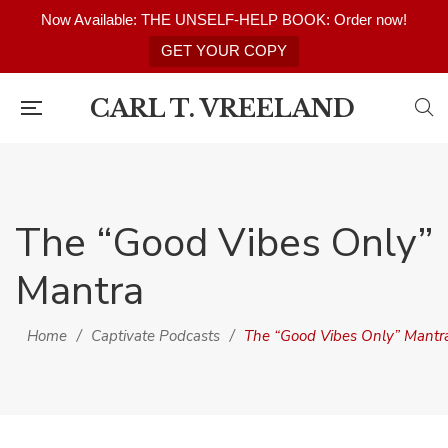
Now Available: THE UNSELF-HELP BOOK: Order now!
GET YOUR COPY
CARL T. VREELAND
The “Good Vibes Only”
Mantra
Home
/
Captivate Podcasts
/
The “Good Vibes Only” Mantr