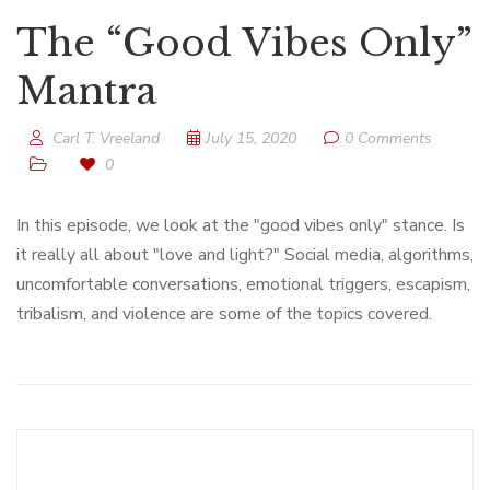
The “Good Vibes Only”
Mantra
Carl T. Vreeland
July 15, 2020
0 Comments
0
In this episode, we look at the "good vibes only" stance. Is
it really all about "love and light?" Social media, algorithms,
uncomfortable conversations, emotional triggers, escapism,
tribalism, and violence are some of the topics covered.